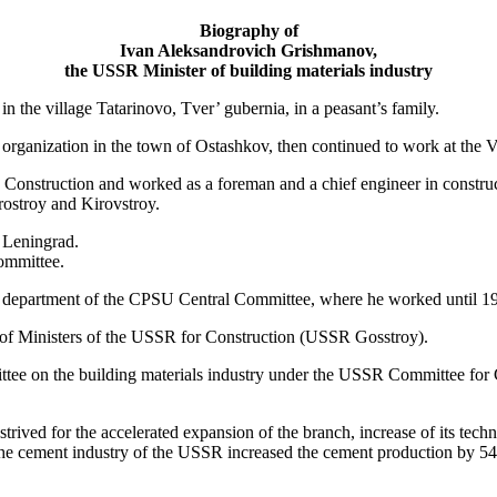
Biography of
Ivan Aleksandrovich Grishmanov,
the USSR Minister of building materials industry
the village Tatarinovo, Tver’ gubernia, in a peasant’s family.
n organization in the town of Ostashkov, then continued to work at the 
c Construction and worked as a foreman and a chief engineer in constru
orostroy and Kirovstroy.
n Leningrad.
ommittee.
n department of the CPSU Central Committee, where he worked until 1
of Ministers of the USSR for Construction (USSR Gosstroy).
tee on the building materials industry under the USSR Committee for 
ived for the accelerated expansion of the branch, increase of its techni
 cement industry of the USSR increased the cement production by 54.4 m