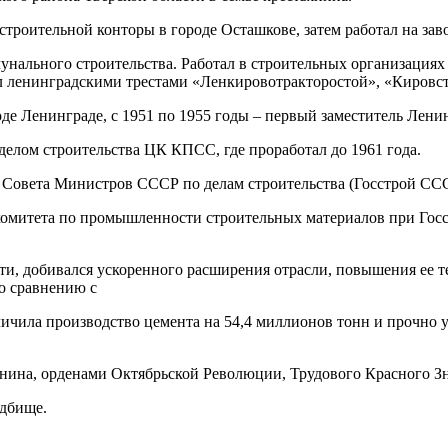
строительной конторы в городе Осташкове, затем работал на зав
нального строительства. Работал в строительных организациях
л ленинградскими трестами «Ленкировотракторостой», «Кировс
оде Ленинграде, с 1951 по 1955 годы – первый заместитель Лени
делом строительства ЦК КПСС, где проработал до 1961 года.
а Совета Министров СССР по делам строительства (Госстрой СС
 комитета по промышленности строительных материалов при Госс
, добивался ускоренного расширения отрасли, повышения ее те
По сравнению с
чила производство цемента на 54,4 миллионов тонн и прочно у
нина, орденами Октябрьской Революции, Трудового Красного Зн
адбище.