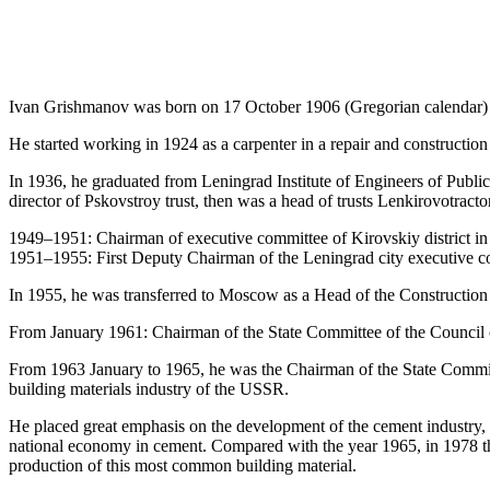
Ivan Grishmanov was born on 17 October 1906 (Gregorian calendar) in 
He started working in 1924 as a carpenter in a repair and constructio
In 1936, he graduated from Leningrad Institute of Engineers of Publi
director of Pskovstroy trust, then was a head of trusts Lenkirovotract
1949–1951: Сhairman of executive committee of Kirovskiy district i
1951–1955: First Deputy Chairman of the Leningrad city executive c
In 1955, he was transferred to Moscow as a Head of the Constructio
From January 1961: Chairman of the State Committee of the Council 
From 1963 January to 1965, he was the Chairman of the State Commit
building materials industry of the USSR.
He placed great emphasis on the development of the cement industry, str
national economy in cement. Compared with the year 1965, in 1978 the
production of this most common building material.